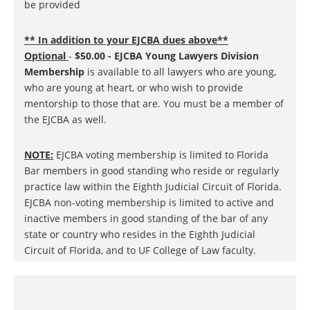
be provided
** In addition to your EJCBA dues above**
Optional
-
$50.00 - EJCBA Young Lawyers Division
Membership
is available to all lawyers who are young,
who are young at heart, or who wish to provide
mentorship to those that are. You must be a member of
the EJCBA as well.
NOTE:
EJCBA voting membership is limited to Florida
Bar members in good standing who reside or regularly
practice law within the Eighth Judicial Circuit of Florida.
EJCBA non-voting membership is limited to active and
inactive members in good standing of the bar of any
state or country who resides in the Eighth Judicial
Circuit of Florida, and to UF College of Law faculty.