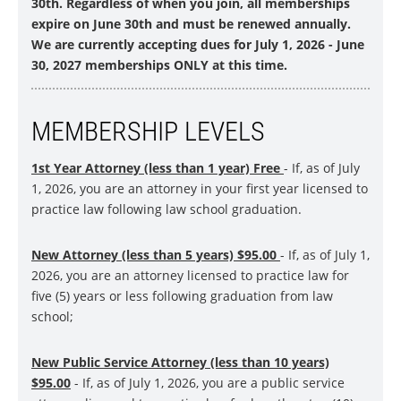
30th. Regardless of when you join, all memberships
expire on June 30th and must be renewed annually.
We are currently accepting dues for July 1, 2026 - June
30, 2027 memberships ONLY at this time.
MEMBERSHIP LEVELS
1st Year Attorney (less than 1 year) Free
- If, as of July
1, 2026, you are an attorney in your first year licensed to
practice law following law school graduation.
New Attorney (less than 5 years) $9
5
.00
- If, as of July 1,
2026, you are an attorney licensed to practice law for
five (5) years or less following graduation from law
school;
New Public Service Attorney (less than 10 years)
$9
5
.00
- If, as of July 1, 2026, you are a public service