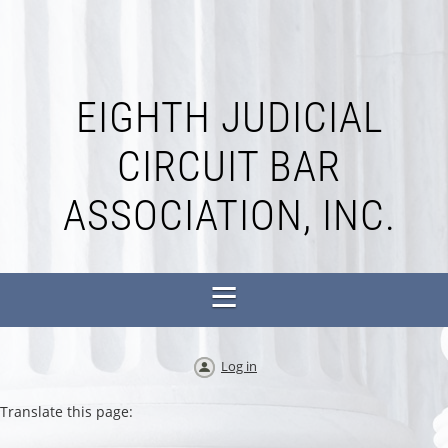
EIGHTH JUDICIAL
CIRCUIT BAR
ASSOCIATION, INC.
Log in
Translate this page: