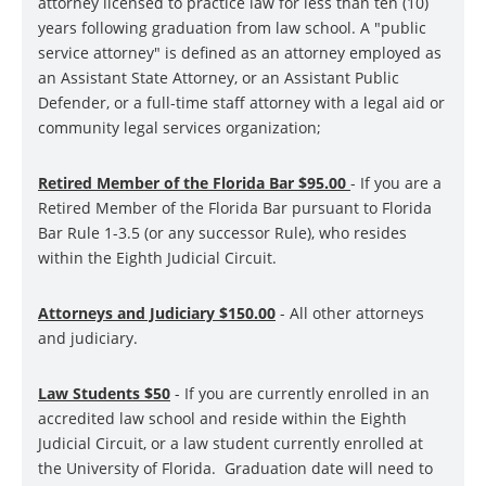
attorney licensed to practice law for less than ten (10)
years following graduation from law school. A "public
service attorney" is defined as an attorney employed as
an Assistant State Attorney, or an Assistant Public
Defender, or a full-time staff attorney with a legal aid or
community legal services organization;
Retired Member of the Florida Bar $9
5
.00
- If you are a
Retired Member of the Florida Bar pursuant to Florida
Bar Rule 1-3.5 (or any successor Rule), who resides
within the Eighth Judicial Circuit.
Attorneys and Judiciary $15
0
.00
- All other attorneys
and judiciary.
Law Students $50
- If you are currently enrolled in an
accredited law school and reside within the Eighth
Judicial Circuit, or a law student currently enrolled at
the University of Florida. Graduation date will need to