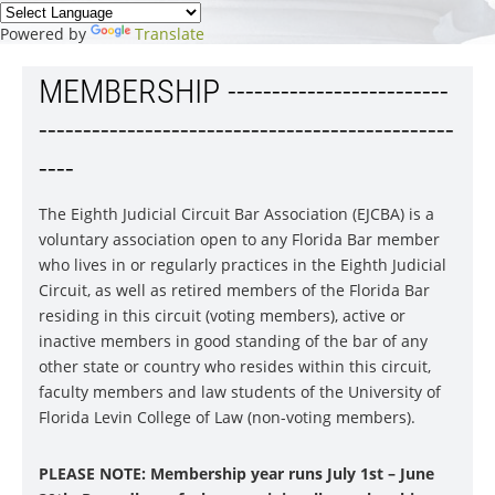
Powered by
Translate
MEMBERSHIP -------------------------
-----------------------------------------------
----
The Eighth Judicial Circuit Bar Association (EJCBA) is a
voluntary association open to any Florida Bar member
who lives in or regularly practices in the Eighth Judicial
Circuit, as well as retired members of the Florida Bar
residing in this circuit (voting members), active or
inactive members in good standing of the bar of any
other state or country who resides within this circuit,
faculty members and law students of the University of
Florida Levin College of Law (non-voting members).
PLEASE NOTE: Membership year runs July 1st – June