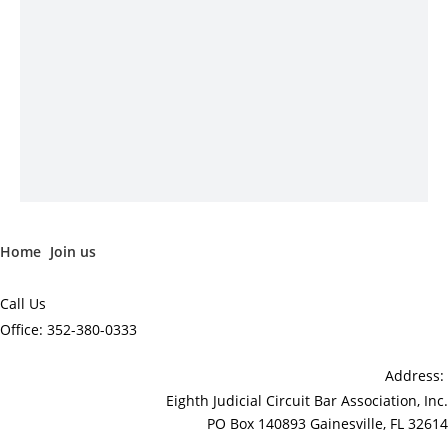
Home
Join us
Call Us
Office: 352-380-0333
Address:
Eighth Judicial Circuit Bar Association, Inc.
PO Box 140893 Gainesville, FL 32614