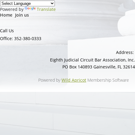
Powered by
Translate
Home
Join us
Call Us
Office: 352-380-0333
Address:
Eighth Judicial Circuit Bar Association, Inc.
PO Box 140893 Gainesville, FL 32614
Powered by
Wild Apricot
Membership Software