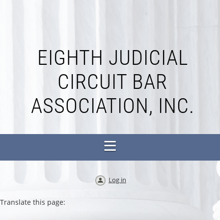
EIGHTH JUDICIAL
CIRCUIT BAR
ASSOCIATION, INC.
Log in
Translate this page: