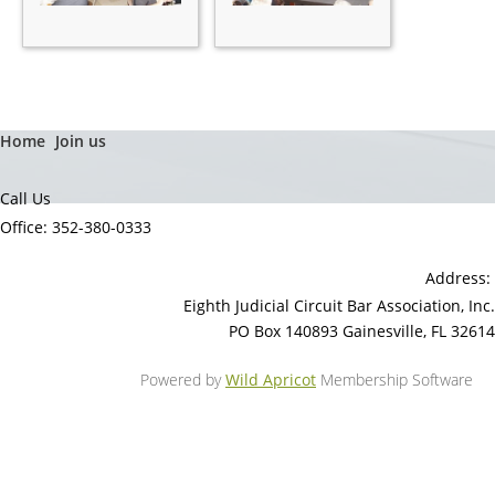
Home
Join us
Call Us
Office: 352-380-0333
Address:
Eighth Judicial Circuit Bar Association, Inc.
PO Box 140893 Gainesville, FL 32614
Powered by
Wild Apricot
Membership Software