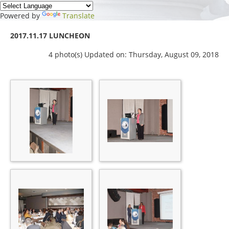
Powered by
Translate
2017.11.17 LUNCHEON
4 photo(s)
Updated on: Thursday, August 09, 2018