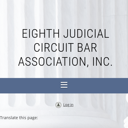
EIGHTH JUDICIAL
CIRCUIT BAR
ASSOCIATION, INC.
Log in
Translate this page: