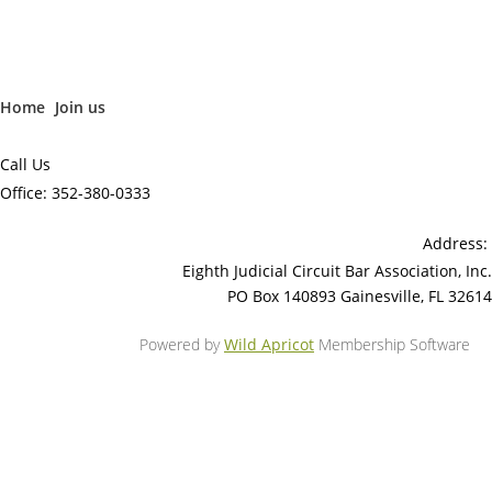
Home
Join us
Call Us
Office: 352-380-0333
Address:
Eighth Judicial Circuit Bar Association, Inc.
PO Box 140893 Gainesville, FL 32614
Powered by
Wild Apricot
Membership Software