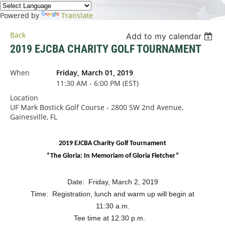
Powered by
Translate
Back
Add to my calendar
2019 EJCBA CHARITY GOLF TOURNAMENT
When
Friday, March 01, 2019
11:30 AM - 6:00 PM (EST)
Location
UF Mark Bostick Golf Course - 2800 SW 2nd Avenue,
Gainesville, FL
2019 EJCBA Charity Golf Tournament
“The Gloria: In Memoriam of Gloria Fletcher”
Date: Friday, March 2, 2019
Time: Registration, lunch and warm up will begin at
11:30 a.m.
Tee time at 12:30 p.m.