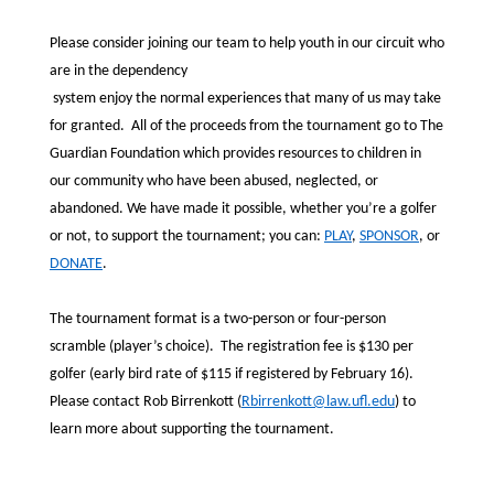
Please consider joining our team to help youth in our circuit who
are in the dependency
system enjoy the normal experiences that many of us may take
for granted. All of the proceeds from the tournament go to The
Guardian Foundation which provides resources to children in
our community who have been abused, neglected, or
abandoned. We have made it possible, whether you’re a golfer
or not, to support the tournament; you can:
PLAY
,
SPONSOR
, or
DONATE
.
The tournament format is a two-person or four-person
scramble (player’s choice). The registration fee is $130 per
golfer (early bird rate of $115 if registered by February 16).
Please contact Rob Birrenkott (
Rbirrenkott@law.ufl.edu
) to
learn more about supporting the tournament.