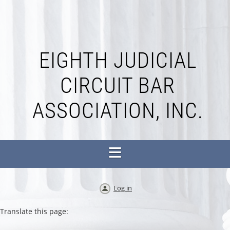
EIGHTH JUDICIAL
CIRCUIT BAR
ASSOCIATION, INC.
Log in
Translate this page: