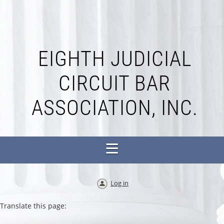
EIGHTH JUDICIAL
CIRCUIT BAR
ASSOCIATION, INC.
Log in
Translate this page: