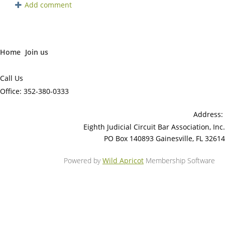
Home
Join us
Call Us
Office: 352-380-0333
Address:
Eighth Judicial Circuit Bar Association, Inc.
PO Box 140893 Gainesville, FL 32614
Powered by
Wild Apricot
Membership Software