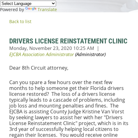
Powered by
Translate
Back to list
DRIVERS LICENSE REINSTATEMENT CLINIC
Dear 8th Circuit attorney,
Can you spare a few hours over the next few
months to help someone get their Florida drivers
license restored? The loss of a drivers license
typically leads to a cascade of problems, including
job loss and mounting penalties and fines. The
EJCBA is assisting County Judge Kristine Van Vorst
by seeking lawyers to assist her with her "Drivers
License Reinstatement Clinic" project, which is in its
3rd year of successfully helping local citizens to
regain their licenses. You would receive online