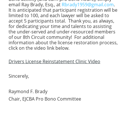
email Ray Brady, Esq., at
Rbrady1959@gmail.com
.
It is anticipated that participant registration will be
limited to 100, and each lawyer will be asked to
accept 5 participants total. Thank you, as always,
for dedicating your time and talents to assisting
the under-served and under-resourced members
of our 8th Circuit community! For additional
information about the license restoration process,
click on the video link below.
Drivers License Reinstatement Clinic Video
Sincerely,
Raymond F. Brady
Chair, EJCBA Pro Bono Committee