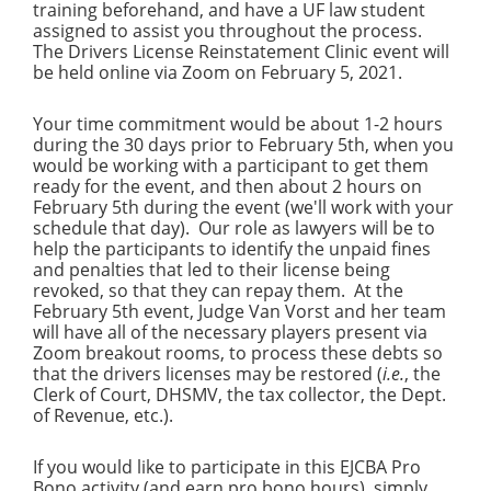
training beforehand, and have a UF law student
assigned to assist you throughout the process.
The Drivers License Reinstatement Clinic event will
be held online via Zoom on February 5, 2021.
Your time commitment would be about 1-2 hours
during the 30 days prior to February 5th, when you
would be working with a participant to get them
ready for the event, and then about 2 hours on
February 5th during the event (we'll work with your
schedule that day). Our role as lawyers will be to
help the participants to identify the unpaid fines
and penalties that led to their license being
revoked, so that they can repay them. At the
February 5th event, Judge Van Vorst and her team
will have all of the necessary players present via
Zoom breakout rooms, to process these debts so
that the drivers licenses may be restored (
i.e.
, the
Clerk of Court, DHSMV, the tax collector, the Dept.
of Revenue, etc.).
If you would like to participate in this EJCBA Pro
Bono activity (and earn pro bono hours), simply