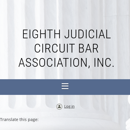
EIGHTH JUDICIAL
CIRCUIT BAR
ASSOCIATION, INC.
Log in
Translate this page: