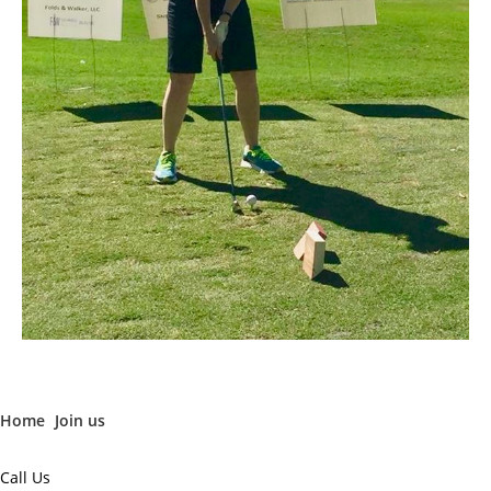
Home
Join us
Call Us