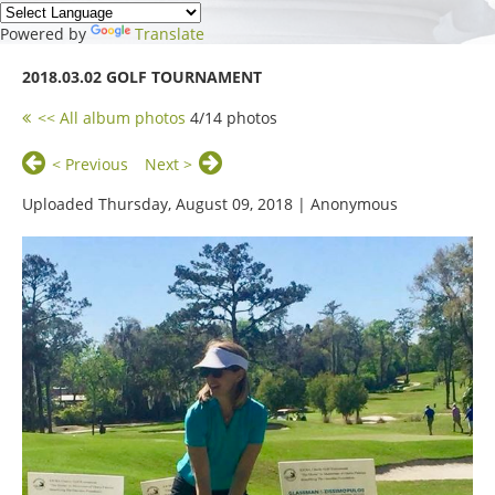
Powered by
Translate
2018.03.02 GOLF TOURNAMENT
<< All album photos
4/14 photos
< Previous
Next >
Uploaded Thursday, August 09, 2018 |
Anonymous