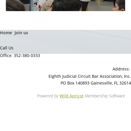
Home
Join us
Call Us
Office: 352-380-0333
Address:
Eighth Judicial Circuit Bar Association, Inc.
PO Box 140893 Gainesville, FL 32614
Powered by
Wild Apricot
Membership Software