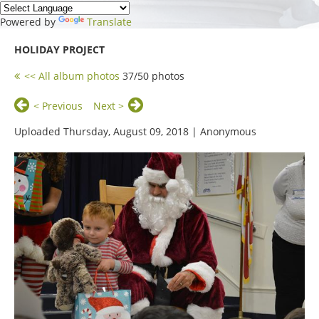
Powered by
Translate
HOLIDAY PROJECT
<< All album photos
37/50 photos
< Previous
Next >
Uploaded Thursday, August 09, 2018 |
Anonymous