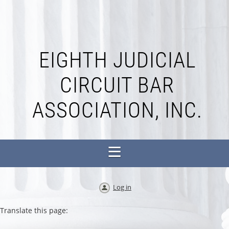
EIGHTH JUDICIAL
CIRCUIT BAR
ASSOCIATION, INC.
Log in
Translate this page: