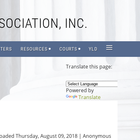
SOCIATION, INC.
≡
TERS
RESOURCES
COURTS
YLD
Translate this page:
Powered by
Translate
oaded Thursday, August 09, 2018 |
Anonymous