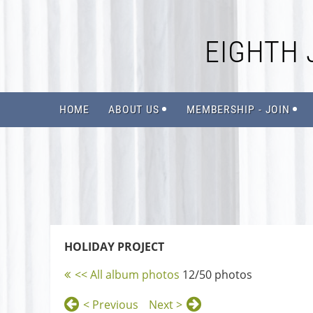
EIGHTH 
HOME
ABOUT US
MEMBERSHIP - JOIN
HOLIDAY PROJECT
<< All album photos
12/50 photos
< Previous
Next >