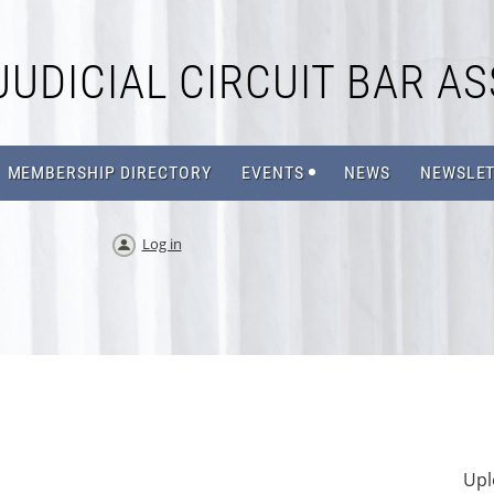
JUDICIAL CIRCUIT BAR AS
MEMBERSHIP DIRECTORY
EVENTS
NEWS
NEWSLET
Log in
Upl